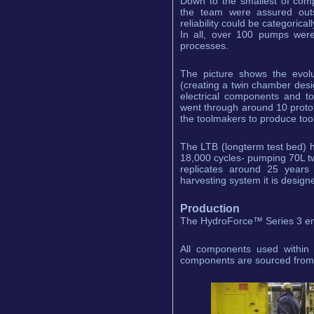
Down to the smallest of com
the team were assured outs
reliability could be categorica
In all, over 100 pumps wer
processes.
The picture shows the evolu
(creating a twin chamber desi
electrical components and t
went through around 10 proto
the toolmakers to produce tool
The LTB (longterm test bed) 
18,000 cycles- pumping 70L tw
replicates around 25 years 
harvesting system it is designe
Production
The HydroForce™ Series 3 enjo
All components used within 
components are sourced from a