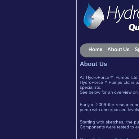
Home
About Us
S
About Us
At HydroForce™ Pumps Ltd w
HydroForce™ Pumps Ltd is part
specialists.
See below for an overview on
Early in 2009 the research a
pump with unsurpassed levels of
Starting with sketches, the p
Components were tested to ex