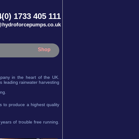
(0) 1733 405 111
@hydroforcepumps.co.uk
Shop
any in the heart of the UK.
s leading rainwater harvesting
ing.
 to produce a highest quality
years of trouble free running.