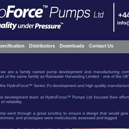
+44
info
pecification
Distributors
Downloads
Contact Us
e are a family owned pump development and manufacturing comp
 of the same family as Rainwater Harvesting Limited - one of the UK'
 the HydroForce™ Series 3's development and high quality manufactur
nd development team at HydroForce™ Pumps Ltd focused their efforts
 reliability.
ump went through a great scrutiny to ensure a design that would give 
tremes, and prototypes were meticulously assessed and logged.