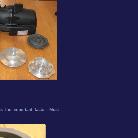
s the important factor. Most