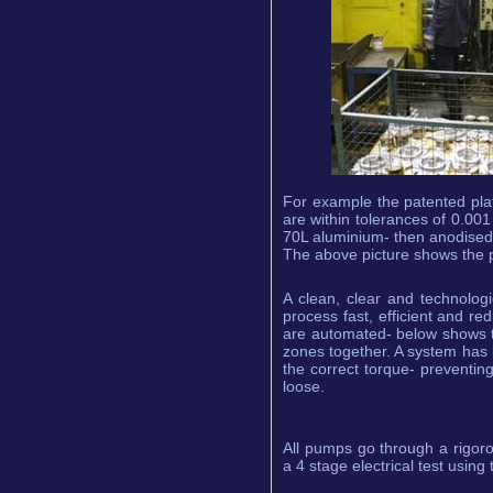
For example the patented pla
are within tolerances of 0.001
70L aluminium- then anodised t
The above picture shows the p
A clean, clear and technolog
process fast, efficient and re
are automated- below shows th
zones together. A system has b
the correct torque- preventing 
loose.
All pumps go through a rigor
a 4 stage electrical test using 