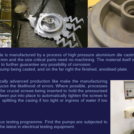
te is manufactured by a process of high pressure aluminium die castin
 mm and the size critical parts need no machining. The material itself is
o further guarantee any possibility of corrosion.
ump being casted, and on the far right the finished, anodised plate.
ically advanced production like make the manufacturing
duces the likelihood of errors. Where possible, processes
e crucial screws being inserted to hold the pressurised
een put into place to automatically tighten the screws to
splitting the casing if too tight or ingress of water if too
ous testing programme. First the pumps are subjected to
the latest in electrical testing equipment.