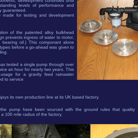
ponents, development continued until
tanding levels of performance and
lly guaranteed.
e made for testing and development
tion of the patented alloy bulkhead
gn prevents ingress of water to motor,
o bearing oil.) This componant alone
types before a go-ahead was given to
ing.
has tested a single pump through over
ice an hour for nearly two years. This
usage for a gravity feed rainwater
d to service.
ys its own production line at its UK based factory.
the pump have been sourced with the ground rules that quality i
 100 mile radius of the factory.