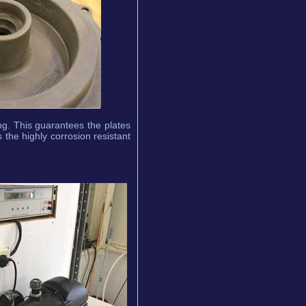
g. This guarantees the plates
 the highly corrosion resistant